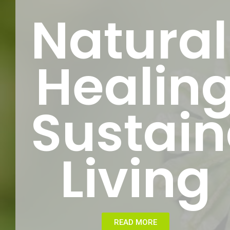
Natural
Healin
Sustain
Living
READ MORE