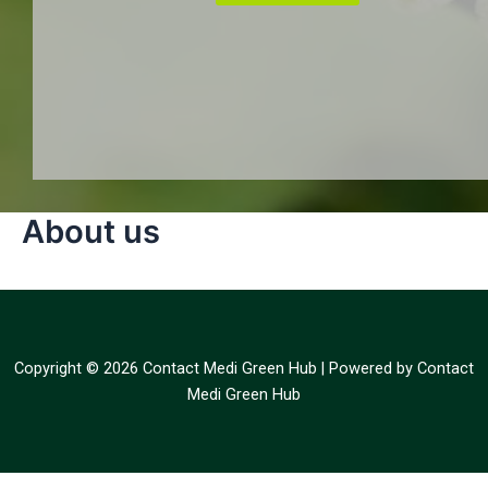
About us
Copyright © 2026 Contact Medi Green Hub | Powered by Contact
Medi Green Hub